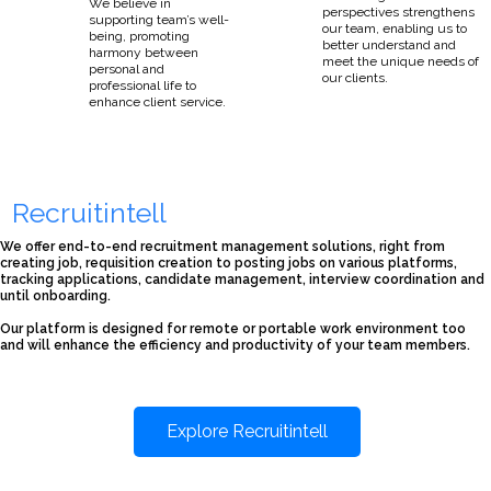
We believe in
perspectives strengthens
supporting team’s well-
our team, enabling us to
being, promoting
better understand and
harmony between
meet the unique needs of
personal and
our clients.
professional life to
enhance client service.
Recruitintell
We offer end-to-end recruitment management solutions, right from
creating job, requisition creation to posting jobs on various platforms,
tracking applications, candidate management, interview coordination and
until onboarding.
Our platform is designed for remote or portable work environment too
and will enhance the efficiency and productivity of your team members.
Explore Recruitintell