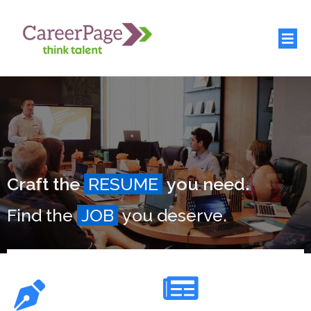
Craft the
RESUME
you need.
Find the
JOB
you deserve.