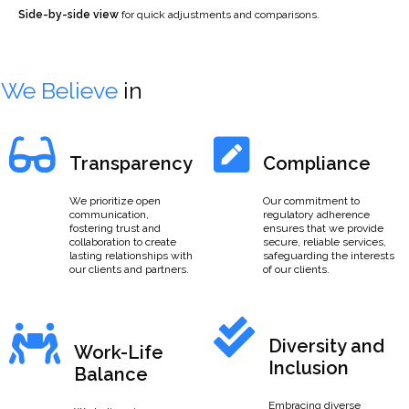
Side-by-side view
for quick adjustments and comparisons.
We Believe
in
Transparency
Compliance
We prioritize open
Our commitment to
communication,
regulatory adherence
fostering trust and
ensures that we provide
collaboration to create
secure, reliable services,
lasting relationships with
safeguarding the interests
our clients and partners.
of our clients.
Diversity and
Work-Life
Inclusion
Balance
Embracing diverse