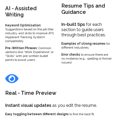
Resume Tips and
AI - Assisted
Guidance
Writing
In-built
tips
for each
Keyword Optimization:
section to guide users
Suggestions based on the job title,
industry, and skills to improve ATS
through best practices.
(Applicant Tracking System)
compatibility.
Examples
of strong resumes
for
different industries.
Pre-Written Phrases:
Common
sections like “Work Experience” or
Error checks
to ensure there are
“Skills” with pre-written bullet
no mistakes (e.g., spelling or format
points to assist users.
issues).
Real - Time Preview
Instant visual updates
as you edit the resume.
Easy toggling between different designs
to find the best fit.