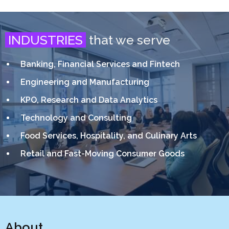
INDUSTRIES
that we serve
Banking, Financial Services and Fintech
Engineering and Manufacturing
KPO, Research and Data Analytics
Technology and Consulting
Food Services, Hospitality, and Culinary Arts
Retail and Fast-Moving Consumer Goods
About