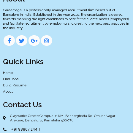
Careerpage is a professionally managed recruitment firm based out of
Bangalore in India. Established in the year 2010, the organization is geared
towards mapping the right candidates to best fit the clients’ needs (employers)
and facilitate recruitment by employing and creating the next best practices in
the industry.
Quick Links
Home
Find Jobs
Build Resume
About
Contact Us
Clayworks Create Campus, 11KM, Bannerghatta Rd, Omkar Nagar,
Arekere, Bengaluru, Karnataka 560076
+91 98867 24411