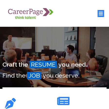
Craft the
RESUME
you need.
Find the
JOB
you deserve.