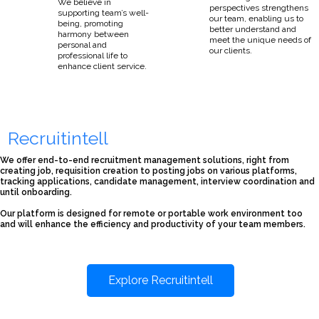
We believe in
perspectives strengthens
supporting team’s well-
our team, enabling us to
being, promoting
better understand and
harmony between
meet the unique needs of
personal and
our clients.
professional life to
enhance client service.
Recruitintell
We offer end-to-end recruitment management solutions, right from
creating job, requisition creation to posting jobs on various platforms,
tracking applications, candidate management, interview coordination and
until onboarding.
Our platform is designed for remote or portable work environment too
and will enhance the efficiency and productivity of your team members.
Explore Recruitintell