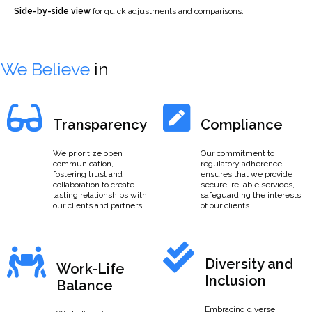
Side-by-side view
for quick adjustments and comparisons.
We Believe
in
Transparency
Compliance
We prioritize open
Our commitment to
communication,
regulatory adherence
fostering trust and
ensures that we provide
collaboration to create
secure, reliable services,
lasting relationships with
safeguarding the interests
our clients and partners.
of our clients.
Diversity and
Work-Life
Inclusion
Balance
Embracing diverse