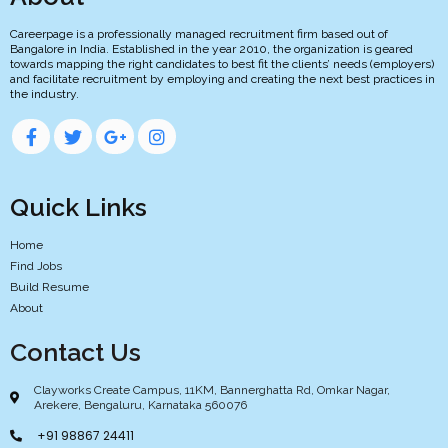
Careerpage is a professionally managed recruitment firm based out of
Bangalore in India. Established in the year 2010, the organization is geared
towards mapping the right candidates to best fit the clients’ needs (employers)
and facilitate recruitment by employing and creating the next best practices in
the industry.
Quick Links
Home
Find Jobs
Build Resume
About
Contact Us
Clayworks Create Campus, 11KM, Bannerghatta Rd, Omkar Nagar,
Arekere, Bengaluru, Karnataka 560076
+91 98867 24411