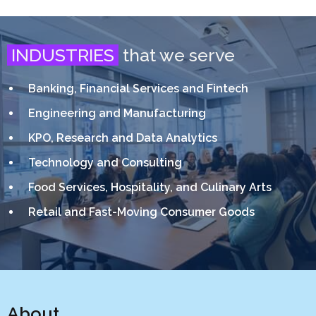
INDUSTRIES
that we serve
Banking, Financial Services and Fintech
Engineering and Manufacturing
KPO, Research and Data Analytics
Technology and Consulting
Food Services, Hospitality, and Culinary Arts
Retail and Fast-Moving Consumer Goods
About