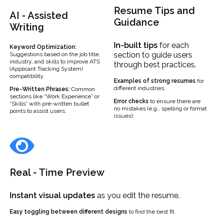
Resume Tips and
AI - Assisted
Guidance
Writing
In-built
tips
for each
Keyword Optimization:
section to guide users
Suggestions based on the job title,
industry, and skills to improve ATS
through best practices.
(Applicant Tracking System)
compatibility.
Examples
of strong resumes
for
different industries.
Pre-Written Phrases:
Common
sections like “Work Experience” or
Error checks
to ensure there are
“Skills” with pre-written bullet
no mistakes (e.g., spelling or format
points to assist users.
issues).
Real - Time Preview
Instant visual updates
as you edit the resume.
Easy toggling between different designs
to find the best fit.