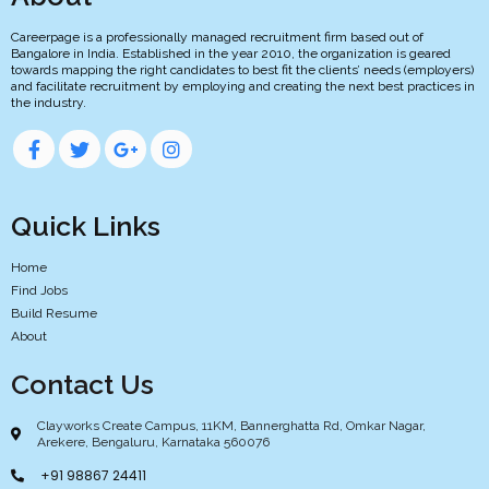
Careerpage is a professionally managed recruitment firm based out of
Bangalore in India. Established in the year 2010, the organization is geared
towards mapping the right candidates to best fit the clients’ needs (employers)
and facilitate recruitment by employing and creating the next best practices in
the industry.
Quick Links
Home
Find Jobs
Build Resume
About
Contact Us
Clayworks Create Campus, 11KM, Bannerghatta Rd, Omkar Nagar,
Arekere, Bengaluru, Karnataka 560076
+91 98867 24411