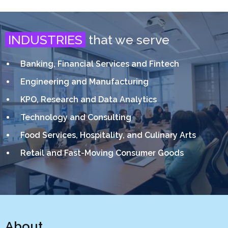
INDUSTRIES
that we serve
Banking, Financial Services and Fintech
Engineering and Manufacturing
KPO, Research and Data Analytics
Technology and Consulting
Food Services, Hospitality, and Culinary Arts
Retail and Fast-Moving Consumer Goods
About