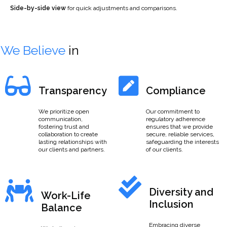
Side-by-side view
for quick adjustments and comparisons.
We Believe
in
Transparency
Compliance
We prioritize open
Our commitment to
communication,
regulatory adherence
fostering trust and
ensures that we provide
collaboration to create
secure, reliable services,
lasting relationships with
safeguarding the interests
our clients and partners.
of our clients.
Diversity and
Work-Life
Inclusion
Balance
Embracing diverse