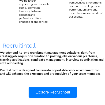
We believe in
perspectives strengthens
supporting team’s well-
our team, enabling us to
being, promoting
better understand and
harmony between
meet the unique needs of
personal and
our clients.
professional life to
enhance client service.
Recruitintell
We offer end-to-end recruitment management solutions, right from
creating job, requisition creation to posting jobs on various platforms,
tracking applications, candidate management, interview coordination and
until onboarding.
Our platform is designed for remote or portable work environment too
and will enhance the efficiency and productivity of your team members.
Explore Recruitintell