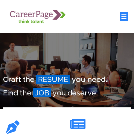
Craft the
RESUME
you need.
Find the
JOB
you deserve.