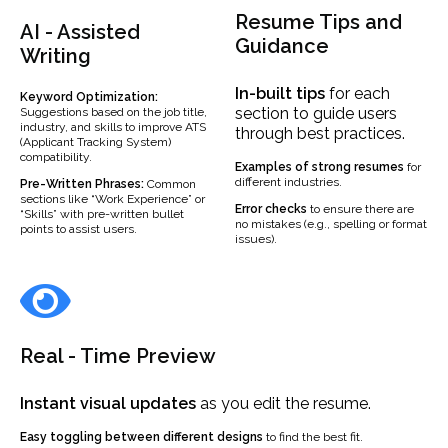
Resume Tips and
AI - Assisted
Guidance
Writing
In-built
tips
for each
Keyword Optimization:
section to guide users
Suggestions based on the job title,
industry, and skills to improve ATS
through best practices.
(Applicant Tracking System)
compatibility.
Examples
of strong resumes
for
different industries.
Pre-Written Phrases:
Common
sections like “Work Experience” or
Error checks
to ensure there are
“Skills” with pre-written bullet
no mistakes (e.g., spelling or format
points to assist users.
issues).
Real - Time Preview
Instant visual updates
as you edit the resume.
Easy toggling between different designs
to find the best fit.