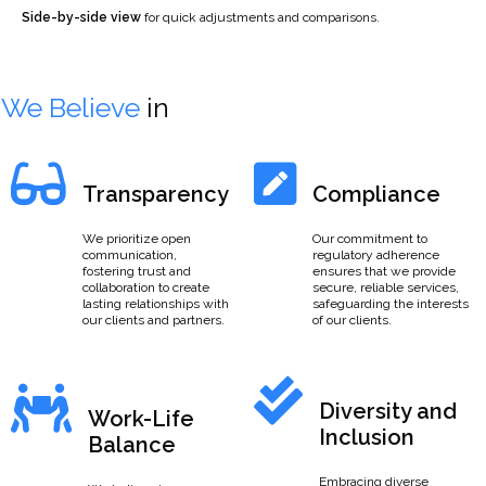
Side-by-side view
for quick adjustments and comparisons.
We Believe
in
Transparency
Compliance
We prioritize open
Our commitment to
communication,
regulatory adherence
fostering trust and
ensures that we provide
collaboration to create
secure, reliable services,
lasting relationships with
safeguarding the interests
our clients and partners.
of our clients.
Diversity and
Work-Life
Inclusion
Balance
Embracing diverse