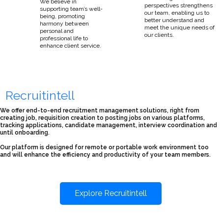
We believe in
perspectives strengthens
supporting team’s well-
our team, enabling us to
being, promoting
better understand and
harmony between
meet the unique needs of
personal and
our clients.
professional life to
enhance client service.
Recruitintell
We offer end-to-end recruitment management solutions, right from
creating job, requisition creation to posting jobs on various platforms,
tracking applications, candidate management, interview coordination and
until onboarding.
Our platform is designed for remote or portable work environment too
and will enhance the efficiency and productivity of your team members.
Explore Recruitintell