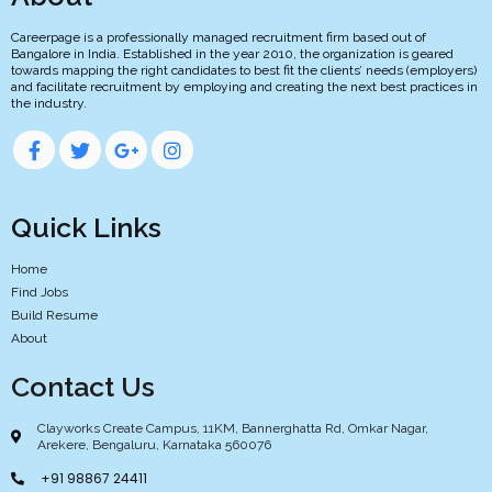
Careerpage is a professionally managed recruitment firm based out of
Bangalore in India. Established in the year 2010, the organization is geared
towards mapping the right candidates to best fit the clients’ needs (employers)
and facilitate recruitment by employing and creating the next best practices in
the industry.
Quick Links
Home
Find Jobs
Build Resume
About
Contact Us
Clayworks Create Campus, 11KM, Bannerghatta Rd, Omkar Nagar,
Arekere, Bengaluru, Karnataka 560076
+91 98867 24411