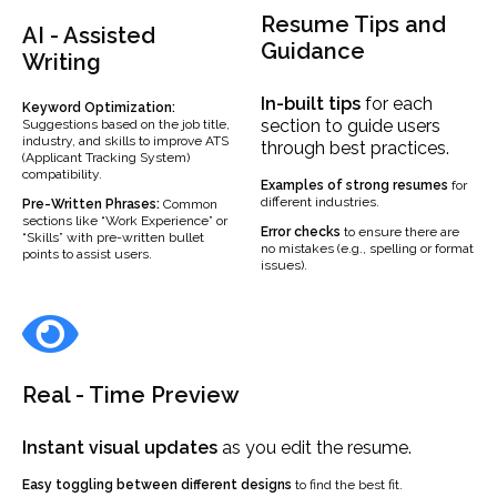
Resume Tips and
AI - Assisted
Guidance
Writing
In-built
tips
for each
Keyword Optimization:
section to guide users
Suggestions based on the job title,
industry, and skills to improve ATS
through best practices.
(Applicant Tracking System)
compatibility.
Examples
of strong resumes
for
different industries.
Pre-Written Phrases:
Common
sections like “Work Experience” or
Error checks
to ensure there are
“Skills” with pre-written bullet
no mistakes (e.g., spelling or format
points to assist users.
issues).
Real - Time Preview
Instant visual updates
as you edit the resume.
Easy toggling between different designs
to find the best fit.