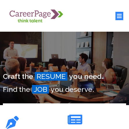
Craft the
RESUME
you need.
Find the
JOB
you deserve.