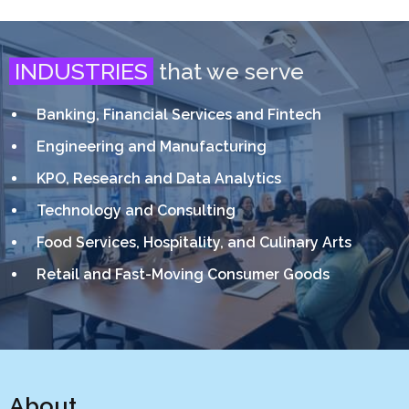
INDUSTRIES
that we serve
Banking, Financial Services and Fintech
Engineering and Manufacturing
KPO, Research and Data Analytics
Technology and Consulting
Food Services, Hospitality, and Culinary Arts
Retail and Fast-Moving Consumer Goods
About