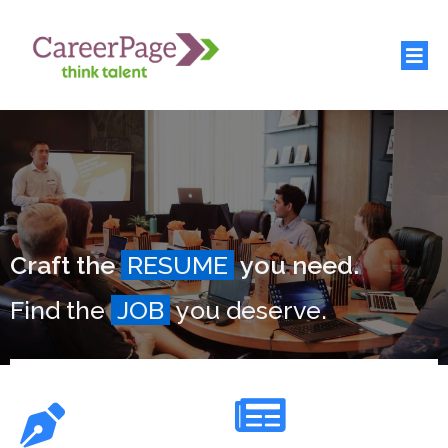
Craft the
RESUME
you need.
Find the
JOB
you deserve.