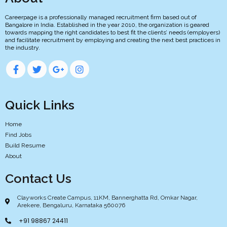
Careerpage is a professionally managed recruitment firm based out of
Bangalore in India. Established in the year 2010, the organization is geared
towards mapping the right candidates to best fit the clients’ needs (employers)
and facilitate recruitment by employing and creating the next best practices in
the industry.
Quick Links
Home
Find Jobs
Build Resume
About
Contact Us
Clayworks Create Campus, 11KM, Bannerghatta Rd, Omkar Nagar,
Arekere, Bengaluru, Karnataka 560076
+91 98867 24411