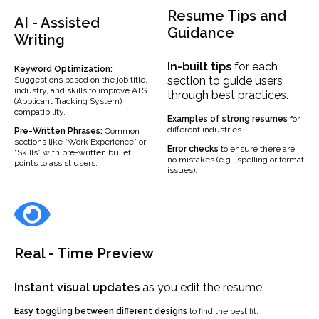
Resume Tips and
AI - Assisted
Guidance
Writing
In-built
tips
for each
Keyword Optimization:
section to guide users
Suggestions based on the job title,
industry, and skills to improve ATS
through best practices.
(Applicant Tracking System)
compatibility.
Examples
of strong resumes
for
different industries.
Pre-Written Phrases:
Common
sections like “Work Experience” or
Error checks
to ensure there are
“Skills” with pre-written bullet
no mistakes (e.g., spelling or format
points to assist users.
issues).
Real - Time Preview
Instant visual updates
as you edit the resume.
Easy toggling between different designs
to find the best fit.