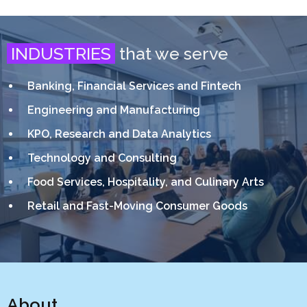
INDUSTRIES
that we serve
Banking, Financial Services and Fintech
Engineering and Manufacturing
KPO, Research and Data Analytics
Technology and Consulting
Food Services, Hospitality, and Culinary Arts
Retail and Fast-Moving Consumer Goods
About