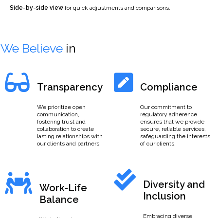
Side-by-side view
for quick adjustments and comparisons.
We Believe
in
Transparency
Compliance
We prioritize open
Our commitment to
communication,
regulatory adherence
fostering trust and
ensures that we provide
collaboration to create
secure, reliable services,
lasting relationships with
safeguarding the interests
our clients and partners.
of our clients.
Diversity and
Work-Life
Inclusion
Balance
Embracing diverse