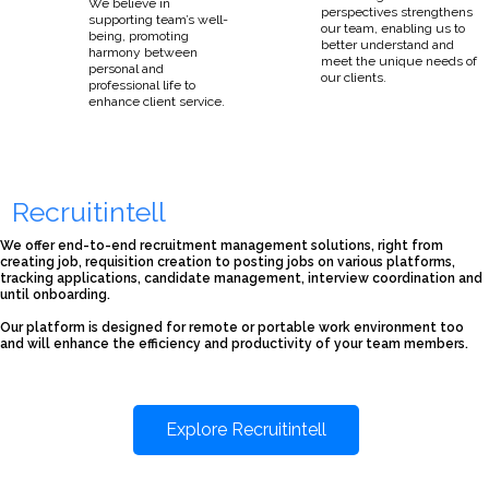
We believe in
perspectives strengthens
supporting team’s well-
our team, enabling us to
being, promoting
better understand and
harmony between
meet the unique needs of
personal and
our clients.
professional life to
enhance client service.
Recruitintell
We offer end-to-end recruitment management solutions, right from
creating job, requisition creation to posting jobs on various platforms,
tracking applications, candidate management, interview coordination and
until onboarding.
Our platform is designed for remote or portable work environment too
and will enhance the efficiency and productivity of your team members.
Explore Recruitintell