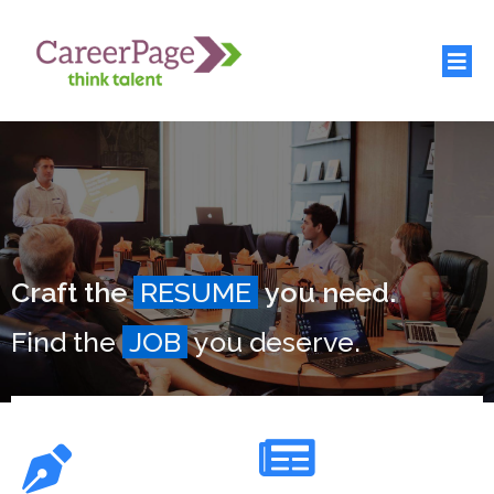
Craft the
RESUME
you need.
Find the
JOB
you deserve.