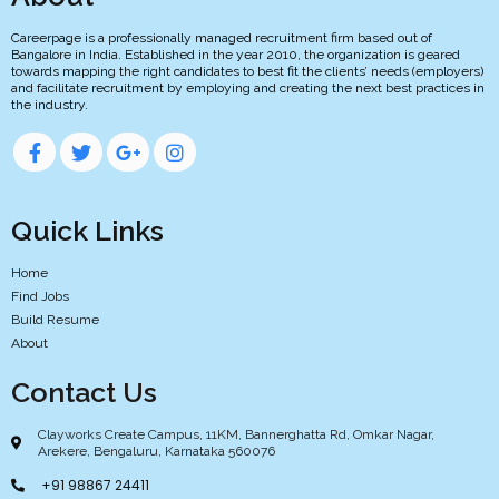
Careerpage is a professionally managed recruitment firm based out of
Bangalore in India. Established in the year 2010, the organization is geared
towards mapping the right candidates to best fit the clients’ needs (employers)
and facilitate recruitment by employing and creating the next best practices in
the industry.
Quick Links
Home
Find Jobs
Build Resume
About
Contact Us
Clayworks Create Campus, 11KM, Bannerghatta Rd, Omkar Nagar,
Arekere, Bengaluru, Karnataka 560076
+91 98867 24411