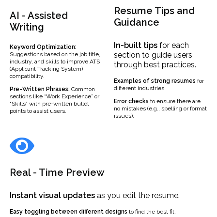
Resume Tips and
AI - Assisted
Guidance
Writing
In-built
tips
for each
Keyword Optimization:
section to guide users
Suggestions based on the job title,
industry, and skills to improve ATS
through best practices.
(Applicant Tracking System)
compatibility.
Examples
of strong resumes
for
different industries.
Pre-Written Phrases:
Common
sections like “Work Experience” or
Error checks
to ensure there are
“Skills” with pre-written bullet
no mistakes (e.g., spelling or format
points to assist users.
issues).
Real - Time Preview
Instant visual updates
as you edit the resume.
Easy toggling between different designs
to find the best fit.