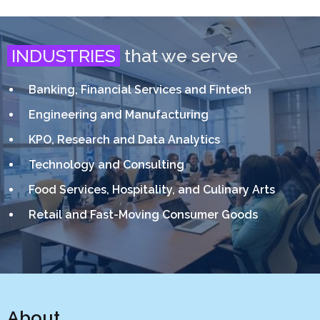
INDUSTRIES
that we serve
Banking, Financial Services and Fintech
Engineering and Manufacturing
KPO, Research and Data Analytics
Technology and Consulting
Food Services, Hospitality, and Culinary Arts
Retail and Fast-Moving Consumer Goods
About