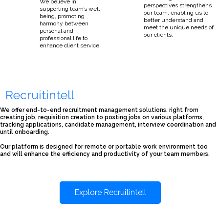
We believe in
perspectives strengthens
supporting team’s well-
our team, enabling us to
being, promoting
better understand and
harmony between
meet the unique needs of
personal and
our clients.
professional life to
enhance client service.
Recruitintell
We offer end-to-end recruitment management solutions, right from
creating job, requisition creation to posting jobs on various platforms,
tracking applications, candidate management, interview coordination and
until onboarding.
Our platform is designed for remote or portable work environment too
and will enhance the efficiency and productivity of your team members.
Explore Recruitintell