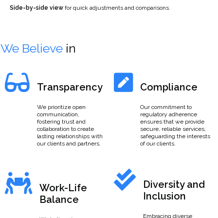
Side-by-side view
for quick adjustments and comparisons.
We Believe
in
Transparency
Compliance
We prioritize open
Our commitment to
communication,
regulatory adherence
fostering trust and
ensures that we provide
collaboration to create
secure, reliable services,
lasting relationships with
safeguarding the interests
our clients and partners.
of our clients.
Diversity and
Work-Life
Inclusion
Balance
Embracing diverse