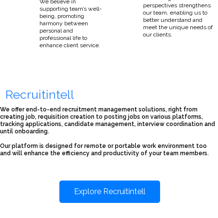
We believe in
perspectives strengthens
supporting team’s well-
our team, enabling us to
being, promoting
better understand and
harmony between
meet the unique needs of
personal and
our clients.
professional life to
enhance client service.
Recruitintell
We offer end-to-end recruitment management solutions, right from
creating job, requisition creation to posting jobs on various platforms,
tracking applications, candidate management, interview coordination and
until onboarding.
Our platform is designed for remote or portable work environment too
and will enhance the efficiency and productivity of your team members.
Explore Recruitintell