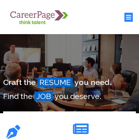
Craft the
RESUME
you need.
Find the
JOB
you deserve.