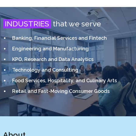
INDUSTRIES
that we serve
Banking, Financial Services and Fintech
Engineering and Manufacturing
KPO, Research and Data Analytics
Technology and Consulting
Food Services, Hospitality, and Culinary Arts
Retail and Fast-Moving Consumer Goods
About