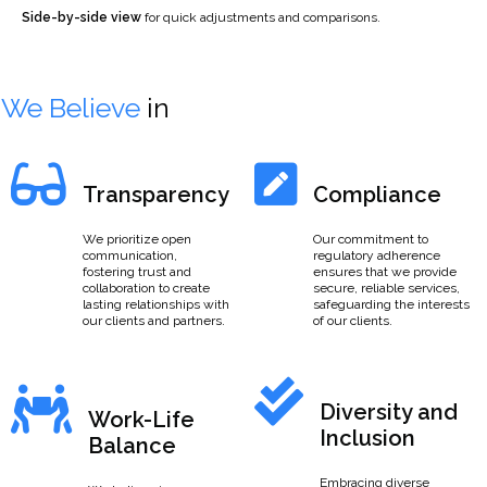
Side-by-side view
for quick adjustments and comparisons.
We Believe
in
Transparency
Compliance
We prioritize open
Our commitment to
communication,
regulatory adherence
fostering trust and
ensures that we provide
collaboration to create
secure, reliable services,
lasting relationships with
safeguarding the interests
our clients and partners.
of our clients.
Diversity and
Work-Life
Inclusion
Balance
Embracing diverse