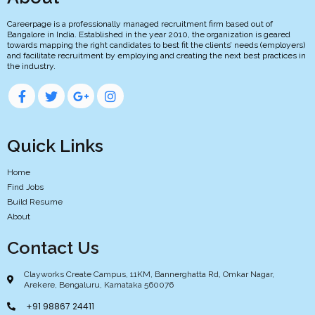
Careerpage is a professionally managed recruitment firm based out of
Bangalore in India. Established in the year 2010, the organization is geared
towards mapping the right candidates to best fit the clients’ needs (employers)
and facilitate recruitment by employing and creating the next best practices in
the industry.
Quick Links
Home
Find Jobs
Build Resume
About
Contact Us
Clayworks Create Campus, 11KM, Bannerghatta Rd, Omkar Nagar,
Arekere, Bengaluru, Karnataka 560076
+91 98867 24411