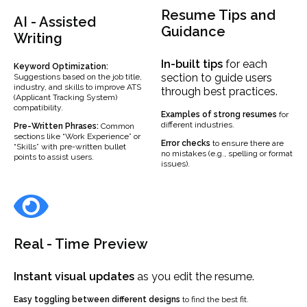
Resume Tips and
AI - Assisted
Guidance
Writing
In-built
tips
for each
Keyword Optimization:
section to guide users
Suggestions based on the job title,
industry, and skills to improve ATS
through best practices.
(Applicant Tracking System)
compatibility.
Examples
of strong resumes
for
different industries.
Pre-Written Phrases:
Common
sections like “Work Experience” or
Error checks
to ensure there are
“Skills” with pre-written bullet
no mistakes (e.g., spelling or format
points to assist users.
issues).
Real - Time Preview
Instant visual updates
as you edit the resume.
Easy toggling between different designs
to find the best fit.