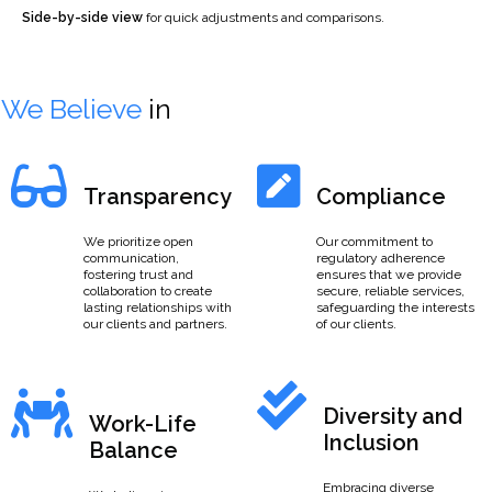
Side-by-side view
for quick adjustments and comparisons.
We Believe
in
Transparency
Compliance
We prioritize open
Our commitment to
communication,
regulatory adherence
fostering trust and
ensures that we provide
collaboration to create
secure, reliable services,
lasting relationships with
safeguarding the interests
our clients and partners.
of our clients.
Diversity and
Work-Life
Inclusion
Balance
Embracing diverse