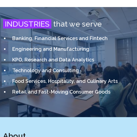
INDUSTRIES
that we serve
Banking, Financial Services and Fintech
Engineering and Manufacturing
KPO, Research and Data Analytics
Technology and Consulting
Food Services, Hospitality, and Culinary Arts
Retail and Fast-Moving Consumer Goods
About