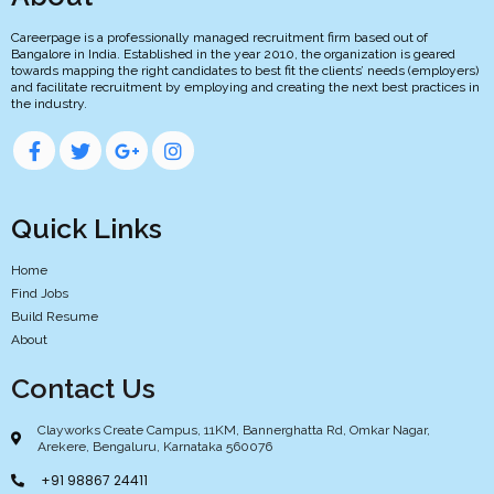
Careerpage is a professionally managed recruitment firm based out of
Bangalore in India. Established in the year 2010, the organization is geared
towards mapping the right candidates to best fit the clients’ needs (employers)
and facilitate recruitment by employing and creating the next best practices in
the industry.
Quick Links
Home
Find Jobs
Build Resume
About
Contact Us
Clayworks Create Campus, 11KM, Bannerghatta Rd, Omkar Nagar,
Arekere, Bengaluru, Karnataka 560076
+91 98867 24411