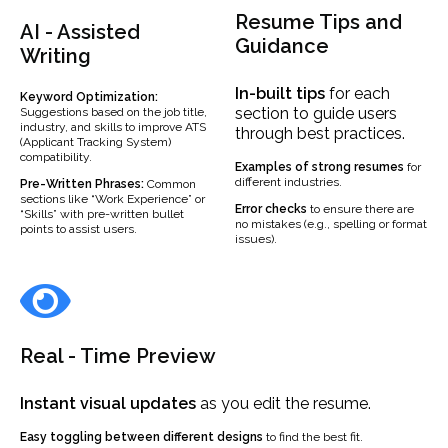
Resume Tips and
AI - Assisted
Guidance
Writing
In-built
tips
for each
Keyword Optimization:
section to guide users
Suggestions based on the job title,
industry, and skills to improve ATS
through best practices.
(Applicant Tracking System)
compatibility.
Examples
of strong resumes
for
different industries.
Pre-Written Phrases:
Common
sections like “Work Experience” or
Error checks
to ensure there are
“Skills” with pre-written bullet
no mistakes (e.g., spelling or format
points to assist users.
issues).
Real - Time Preview
Instant visual updates
as you edit the resume.
Easy toggling between different designs
to find the best fit.