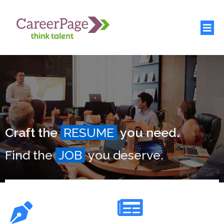
Craft the
RESUME
you need.
Find the
JOB
you deserve.