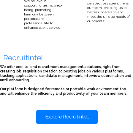
We believe in
perspectives strengthens
supporting team’s well-
our team, enabling us to
being, promoting
better understand and
harmony between
meet the unique needs of
personal and
our clients.
professional life to
enhance client service.
Recruitintell
We offer end-to-end recruitment management solutions, right from
creating job, requisition creation to posting jobs on various platforms,
tracking applications, candidate management, interview coordination and
until onboarding.
Our platform is designed for remote or portable work environment too
and will enhance the efficiency and productivity of your team members.
Explore Recruitintell