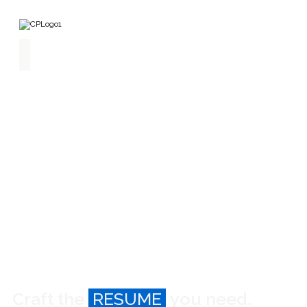
Home
Find
Jobs
Build
Resume
About
Craft the
RESUME
you need.