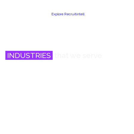
Explore Recruitintell
INDUSTRIES
that we serve
Banking, Financial Services and Fintech
Engineering and Manufacturing
KPO, Research and Data Analytics
Technology and Consulting