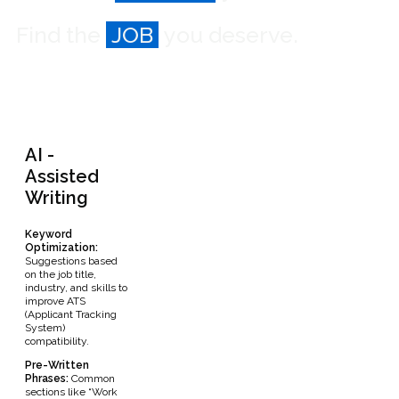
Find the
JOB
you deserve.
AI -
Assisted
Writing
Keyword
Optimization:
Suggestions based
on the job title,
industry, and skills to
improve ATS
(Applicant Tracking
System)
compatibility.
Pre-Written
Phrases:
Common
sections like “Work