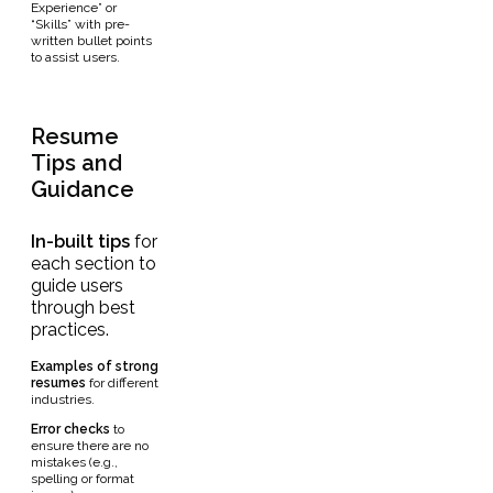
Experience” or
“Skills” with pre-
written bullet points
to assist users.
Resume
Tips and
Guidance
In-built
tips
for
each section to
guide users
through best
practices.
Examples
of strong
resumes
for different
industries.
Error checks
to
ensure there are no
mistakes (e.g.,
spelling or format