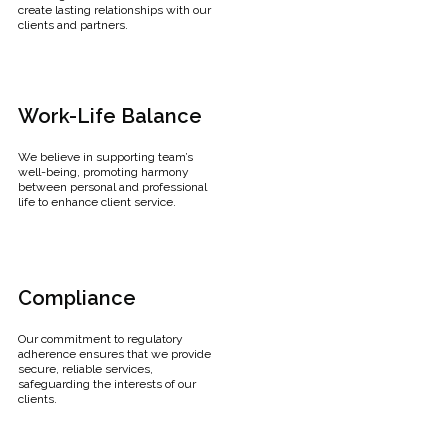
create lasting relationships with our
clients and partners.
Work-Life Balance
We believe in supporting team’s
well-being, promoting harmony
between personal and professional
life to enhance client service.
Compliance
Our commitment to regulatory
adherence ensures that we provide
secure, reliable services,
safeguarding the interests of our
clients.