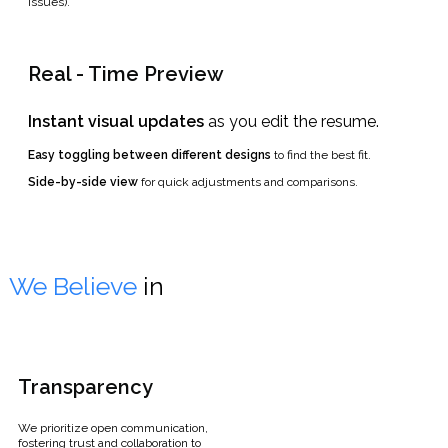
issues).
Real - Time Preview
Instant visual updates
as you edit the resume.
Easy toggling between different designs
to find the best fit.
Side-by-side view
for quick adjustments and comparisons.
We Believe
in
Transparency
We prioritize open communication,
fostering trust and collaboration to