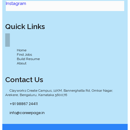
Instagram
Quick Links
Home
Find Jobs
Build Resume
About
Contact Us
Clayworks Create Campus, 11KM, Bannerghatta Rd, Omkar Nagar,
Arekere, Bengaluru, Karnataka 560076
+91 98867 24411
info@careerpage.in