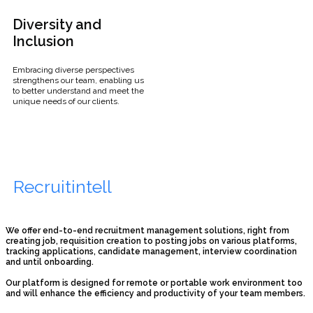
Diversity and
Inclusion
Embracing diverse perspectives
strengthens our team, enabling us
to better understand and meet the
unique needs of our clients.
Recruitintell
We offer end-to-end recruitment management solutions, right from
creating job, requisition creation to posting jobs on various platforms,
tracking applications, candidate management, interview coordination
and until onboarding.
Our platform is designed for remote or portable work environment too
and will enhance the efficiency and productivity of your team members.