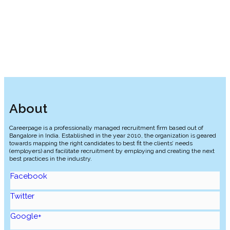
Food Services, Hospitality, and Culinary Arts
Retail and Fast-Moving Consumer Goods
About
Careerpage is a professionally managed recruitment firm based out of
Bangalore in India. Established in the year 2010, the organization is geared
towards mapping the right candidates to best fit the clients’ needs
(employers) and facilitate recruitment by employing and creating the next
best practices in the industry.
Facebook
Twitter
Google+