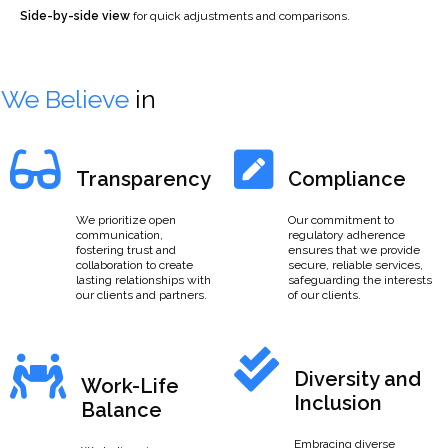
Side-by-side view
for quick adjustments and comparisons.
We Believe
in
Transparency
Compliance
We prioritize open
Our commitment to
communication,
regulatory adherence
fostering trust and
ensures that we provide
collaboration to create
secure, reliable services,
lasting relationships with
safeguarding the interests
our clients and partners.
of our clients.
Diversity and
Work-Life
Inclusion
Balance
Embracing diverse