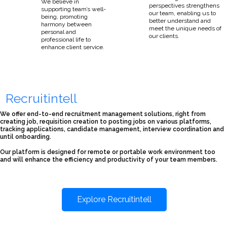
We believe in
perspectives strengthens
supporting team’s well-
our team, enabling us to
being, promoting
better understand and
harmony between
meet the unique needs of
personal and
our clients.
professional life to
enhance client service.
Recruitintell
We offer end-to-end recruitment management solutions, right from
creating job, requisition creation to posting jobs on various platforms,
tracking applications, candidate management, interview coordination and
until onboarding.
Our platform is designed for remote or portable work environment too
and will enhance the efficiency and productivity of your team members.
Explore Recruitintell