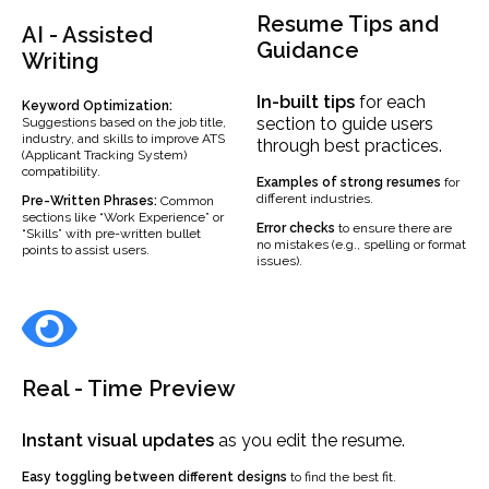
Resume Tips and
AI - Assisted
Guidance
Writing
In-built
tips
for each
Keyword Optimization:
section to guide users
Suggestions based on the job title,
industry, and skills to improve ATS
through best practices.
(Applicant Tracking System)
compatibility.
Examples
of strong resumes
for
different industries.
Pre-Written Phrases:
Common
sections like “Work Experience” or
Error checks
to ensure there are
“Skills” with pre-written bullet
no mistakes (e.g., spelling or format
points to assist users.
issues).
Real - Time Preview
Instant visual updates
as you edit the resume.
Easy toggling between different designs
to find the best fit.