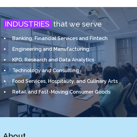
INDUSTRIES
that we serve
Banking, Financial Services and Fintech
Engineering and Manufacturing
KPO, Research and Data Analytics
Technology and Consulting
Food Services, Hospitality, and Culinary Arts
Retail and Fast-Moving Consumer Goods
About