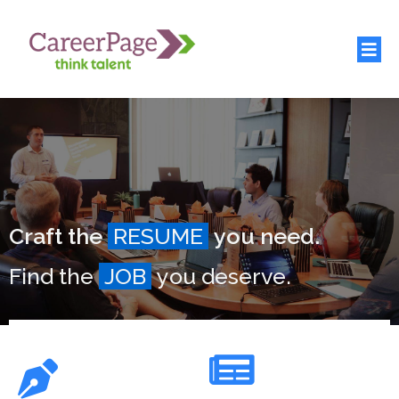
Craft the
RESUME
you need.
Find the
JOB
you deserve.