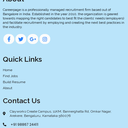
Careerpage is a professionally managed recruitment firm based out of
Bangalore in India. Established in the year 2010, the organization is geared
towards mapping the right candidates to best fit the clients’ needs (employers)
and facilitate recruitment by employing and creating the next best practices in
the industry.
Quick Links
Home
Find Jobs
Build Resume
About
Contact Us
Clayworks Create Campus, 11KM, Bannerghatta Rd, Omkar Nagar,
Arekere, Bengaluru, Karnataka 560076
+91 98867 24411