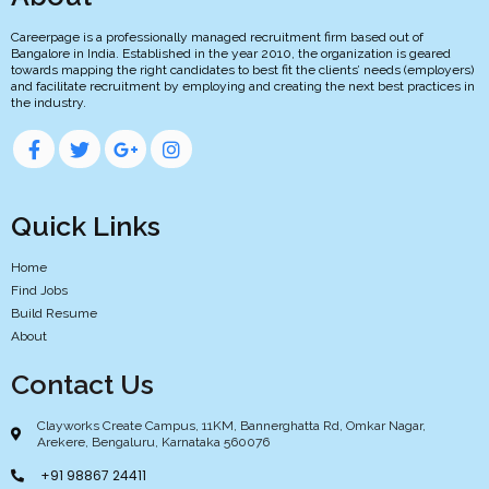
Careerpage is a professionally managed recruitment firm based out of
Bangalore in India. Established in the year 2010, the organization is geared
towards mapping the right candidates to best fit the clients’ needs (employers)
and facilitate recruitment by employing and creating the next best practices in
the industry.
Quick Links
Home
Find Jobs
Build Resume
About
Contact Us
Clayworks Create Campus, 11KM, Bannerghatta Rd, Omkar Nagar,
Arekere, Bengaluru, Karnataka 560076
+91 98867 24411