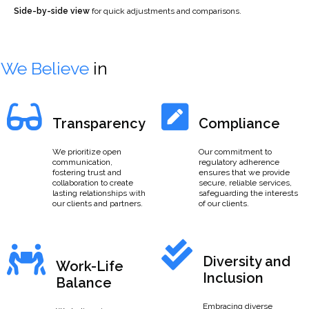
Side-by-side view
for quick adjustments and comparisons.
We Believe
in
Transparency
Compliance
We prioritize open
Our commitment to
communication,
regulatory adherence
fostering trust and
ensures that we provide
collaboration to create
secure, reliable services,
lasting relationships with
safeguarding the interests
our clients and partners.
of our clients.
Diversity and
Work-Life
Inclusion
Balance
Embracing diverse