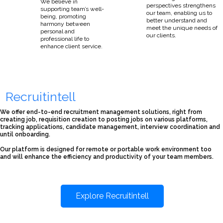
We believe in
perspectives strengthens
supporting team’s well-
our team, enabling us to
being, promoting
better understand and
harmony between
meet the unique needs of
personal and
our clients.
professional life to
enhance client service.
Recruitintell
We offer end-to-end recruitment management solutions, right from
creating job, requisition creation to posting jobs on various platforms,
tracking applications, candidate management, interview coordination and
until onboarding.
Our platform is designed for remote or portable work environment too
and will enhance the efficiency and productivity of your team members.
Explore Recruitintell