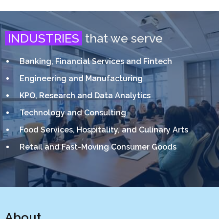
INDUSTRIES
that we serve
Banking, Financial Services and Fintech
Engineering and Manufacturing
KPO, Research and Data Analytics
Technology and Consulting
Food Services, Hospitality, and Culinary Arts
Retail and Fast-Moving Consumer Goods
About