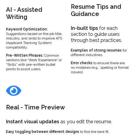
Resume Tips and
AI - Assisted
Guidance
Writing
In-built
tips
for each
Keyword Optimization:
section to guide users
Suggestions based on the job title,
industry, and skills to improve ATS
through best practices.
(Applicant Tracking System)
compatibility.
Examples
of strong resumes
for
different industries.
Pre-Written Phrases:
Common
sections like “Work Experience” or
Error checks
to ensure there are
“Skills” with pre-written bullet
no mistakes (e.g., spelling or format
points to assist users.
issues).
Real - Time Preview
Instant visual updates
as you edit the resume.
Easy toggling between different designs
to find the best fit.