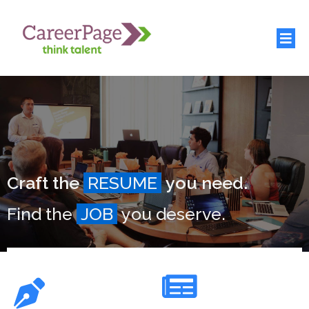
Craft the
RESUME
you need.
Find the
JOB
you deserve.