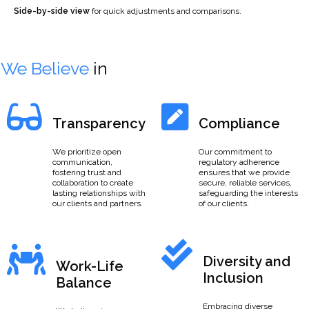
Side-by-side view
for quick adjustments and comparisons.
We Believe
in
Transparency
Compliance
We prioritize open
Our commitment to
communication,
regulatory adherence
fostering trust and
ensures that we provide
collaboration to create
secure, reliable services,
lasting relationships with
safeguarding the interests
our clients and partners.
of our clients.
Diversity and
Work-Life
Inclusion
Balance
Embracing diverse