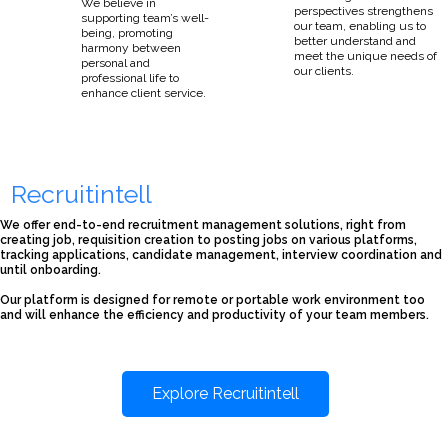
We believe in
perspectives strengthens
supporting team’s well-
our team, enabling us to
being, promoting
better understand and
harmony between
meet the unique needs of
personal and
our clients.
professional life to
enhance client service.
Recruitintell
We offer end-to-end recruitment management solutions, right from
creating job, requisition creation to posting jobs on various platforms,
tracking applications, candidate management, interview coordination and
until onboarding.
Our platform is designed for remote or portable work environment too
and will enhance the efficiency and productivity of your team members.
Explore Recruitintell