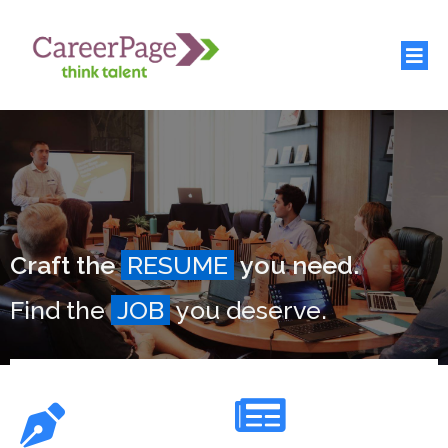
Craft the
RESUME
you need.
Find the
JOB
you deserve.