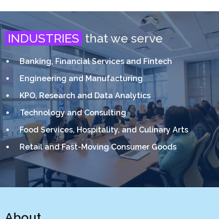
INDUSTRIES
that we serve
Banking, Financial Services and Fintech
Engineering and Manufacturing
KPO, Research and Data Analytics
Technology and Consulting
Food Services, Hospitality, and Culinary Arts
Retail and Fast-Moving Consumer Goods
About