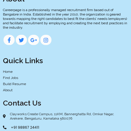
Careerpage is a professionally managed recruitment firm based out of
Bangalore in India. Established in the year 2010, the organization is geared
towards mapping the right candidates to best fit the clients’ needs (employers)
and facilitate recruitment by employing and creating the next best practices in
the industry.
Quick Links
Home
Find Jobs
Build Resume
About
Contact Us
Clayworks Create Campus, 11KM, Bannerghatta Rd, Omkar Nagar,
Arekere, Bengaluru, Karnataka 560076
+91 98867 24411