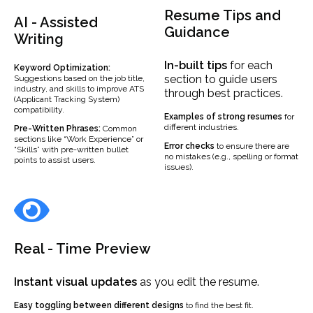
Resume Tips and
AI - Assisted
Guidance
Writing
In-built
tips
for each
Keyword Optimization:
section to guide users
Suggestions based on the job title,
industry, and skills to improve ATS
through best practices.
(Applicant Tracking System)
compatibility.
Examples
of strong resumes
for
different industries.
Pre-Written Phrases:
Common
sections like “Work Experience” or
Error checks
to ensure there are
“Skills” with pre-written bullet
no mistakes (e.g., spelling or format
points to assist users.
issues).
Real - Time Preview
Instant visual updates
as you edit the resume.
Easy toggling between different designs
to find the best fit.