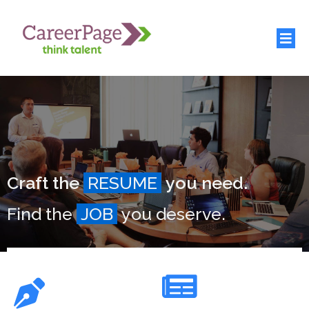
Craft the
RESUME
you need.
Find the
JOB
you deserve.