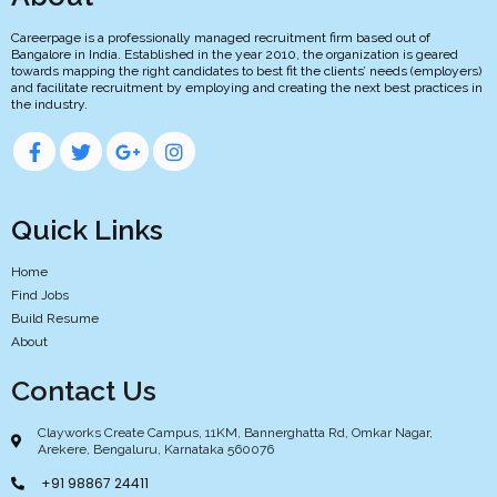
Careerpage is a professionally managed recruitment firm based out of
Bangalore in India. Established in the year 2010, the organization is geared
towards mapping the right candidates to best fit the clients’ needs (employers)
and facilitate recruitment by employing and creating the next best practices in
the industry.
Quick Links
Home
Find Jobs
Build Resume
About
Contact Us
Clayworks Create Campus, 11KM, Bannerghatta Rd, Omkar Nagar,
Arekere, Bengaluru, Karnataka 560076
+91 98867 24411