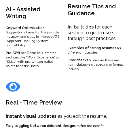
Resume Tips and
AI - Assisted
Guidance
Writing
In-built
tips
for each
Keyword Optimization:
section to guide users
Suggestions based on the job title,
industry, and skills to improve ATS
through best practices.
(Applicant Tracking System)
compatibility.
Examples
of strong resumes
for
different industries.
Pre-Written Phrases:
Common
sections like “Work Experience” or
Error checks
to ensure there are
“Skills” with pre-written bullet
no mistakes (e.g., spelling or format
points to assist users.
issues).
Real - Time Preview
Instant visual updates
as you edit the resume.
Easy toggling between different designs
to find the best fit.