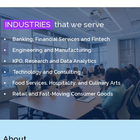
INDUSTRIES
that we serve
Banking, Financial Services and Fintech
Engineering and Manufacturing
KPO, Research and Data Analytics
Technology and Consulting
Food Services, Hospitality, and Culinary Arts
Retail and Fast-Moving Consumer Goods
About