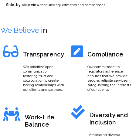
Side-by-side view
for quick adjustments and comparisons.
We Believe
in
Transparency
Compliance
We prioritize open
Our commitment to
communication,
regulatory adherence
fostering trust and
ensures that we provide
collaboration to create
secure, reliable services,
lasting relationships with
safeguarding the interests
our clients and partners.
of our clients.
Diversity and
Work-Life
Inclusion
Balance
Embracing diverse