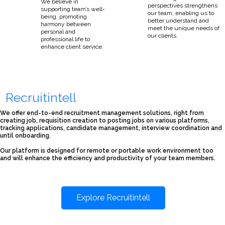
We believe in
perspectives strengthens
supporting team’s well-
our team, enabling us to
being, promoting
better understand and
harmony between
meet the unique needs of
personal and
our clients.
professional life to
enhance client service.
Recruitintell
We offer end-to-end recruitment management solutions, right from
creating job, requisition creation to posting jobs on various platforms,
tracking applications, candidate management, interview coordination and
until onboarding.
Our platform is designed for remote or portable work environment too
and will enhance the efficiency and productivity of your team members.
Explore Recruitintell